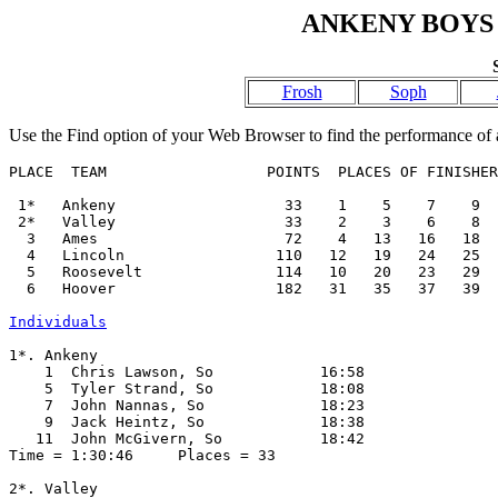
ANKENY BOYS 
Frosh
Soph
Use the Find option of your Web Browser to find the performance of a
PLACE  TEAM                  POINTS  PLACES OF FINISHER
 1*   Ankeny                   33    1    5    7    9  
 2*   Valley                   33    2    3    6    8  
  3   Ames                     72    4   13   16   18  
  4   Lincoln                 110   12   19   24   25  
  5   Roosevelt               114   10   20   23   29  
  6   Hoover                  182   31   35   37   39  
Individuals
1*. Ankeny

    1  Chris Lawson, So            16:58  

    5  Tyler Strand, So            18:08  

    7  John Nannas, So             18:23  

    9  Jack Heintz, So             18:38  

   11  John McGivern, So           18:42  

Time = 1:30:46     Places = 33

2*. Valley
