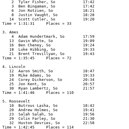
    2  Tyler Fisher, So            17:42  

    3  Ben Bingaman, So            17:42  

    6  Jon Rotzien, So             18:21  

    8  Justin Vaught, So           18:28  

   14  Scott Cutler, So            19:20  

Time = 1:31:31     Places = 33

3. Ames

    4  Adam Hundertmark, So        17:59  

   13  Gavin White, So             19:09  

   16  Ben Cheney, So              19:24  

   18  Luke Hibbing, So            19:33  

   21  Brent Trevillyan, So        19:43  

Time = 1:35:45     Places = 72

4. Lincoln

   12  Aaron Smith, So             18:47  

   19  Mike Adams, So              19:33  

   24  Corey Dickerson, So         20:34  

   25  Jon Kent, So                20:57  

   30  Ryan Lambertz, So           21:57  

Time = 1:41:46     Places = 110

5. Roosevelt

   10  Butrous Lasha, So           18:42  

   20  Andrew Holmes, So           19:41  

   23  Salah Salah, So             19:56  

   29  Colin Farley, So            21:30  

   32  Huston Devries, So          22:58  

Time = 1:42:45     Places = 114
