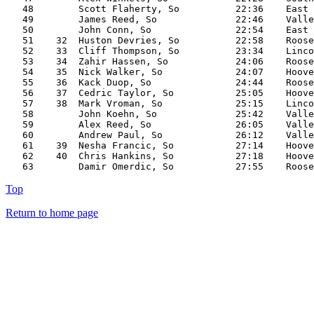
   48        Scott Flaherty, So          22:36    East

   49        James Reed, So              22:46    Valle
   50        John Conn, So               22:54    East

   51    32  Huston Devries, So          22:58    Roose
   52    33  Cliff Thompson, So          23:34    Linco
   53    34  Zahir Hassen, So            24:06    Roose
   54    35  Nick Walker, So             24:07    Hoove
   55    36  Kack Duop, So               24:44    Roose
   56    37  Cedric Taylor, So           25:05    Hoove
   57    38  Mark Vroman, So             25:15    Linco
   58        John Koehn, So              25:42    Valle
   59        Alex Reed, So               26:05    Valle
   60        Andrew Paul, So             26:12    Valle
   61    39  Nesha Francic, So           27:14    Hoove
   62    40  Chris Hankins, So           27:18    Hoove
Top
Return to home page