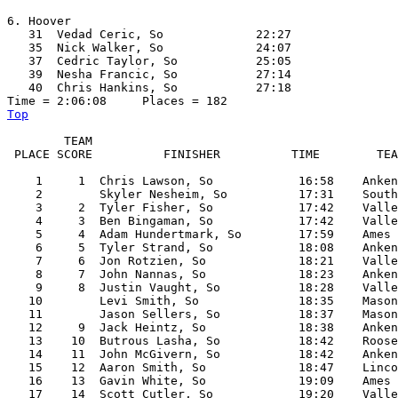
6. Hoover

   31  Vedad Ceric, So             22:27  

   35  Nick Walker, So             24:07  

   37  Cedric Taylor, So           25:05  

   39  Nesha Francic, So           27:14  

   40  Chris Hankins, So           27:18  

Top
        TEAM

 PLACE SCORE          FINISHER          TIME        TEA
    1     1  Chris Lawson, So            16:58    Anken
    2        Skyler Nesheim, So          17:31    South
    3     2  Tyler Fisher, So            17:42    Valle
    4     3  Ben Bingaman, So            17:42    Valle
    5     4  Adam Hundertmark, So        17:59    Ames

    6     5  Tyler Strand, So            18:08    Anken
    7     6  Jon Rotzien, So             18:21    Valle
    8     7  John Nannas, So             18:23    Anken
    9     8  Justin Vaught, So           18:28    Valle
   10        Levi Smith, So              18:35    Mason
   11        Jason Sellers, So           18:37    Mason
   12     9  Jack Heintz, So             18:38    Anken
   13    10  Butrous Lasha, So           18:42    Roose
   14    11  John McGivern, So           18:42    Anken
   15    12  Aaron Smith, So             18:47    Linco
   16    13  Gavin White, So             19:09    Ames

   17    14  Scott Cutler, So            19:20    Valle