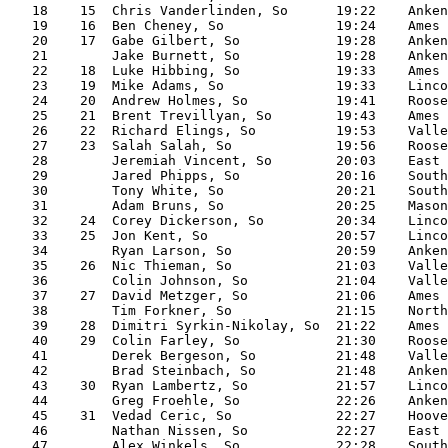
   18    15  Chris Vanderlinden, So      19:22    Anken
   19    16  Ben Cheney, So              19:24    Ames

   20    17  Gabe Gilbert, So            19:28    Anken
   21        Jake Burnett, So            19:28    Anken
   22    18  Luke Hibbing, So            19:33    Ames

   23    19  Mike Adams, So              19:33    Linco
   24    20  Andrew Holmes, So           19:41    Roose
   25    21  Brent Trevillyan, So        19:43    Ames

   26    22  Richard Elings, So          19:53    Valle
   27    23  Salah Salah, So             19:56    Roose
   28        Jeremiah Vincent, So        20:03    East

   29        Jared Phipps, So            20:16    South
   30        Tony White, So              20:21    South
   31        Adam Bruns, So              20:25    Mason
   32    24  Corey Dickerson, So         20:34    Linco
   33    25  Jon Kent, So                20:57    Linco
   34        Ryan Larson, So             20:59    Anken
   35    26  Nic Thieman, So             21:03    Valle
   36        Colin Johnson, So           21:04    Valle
   37    27  David Metzger, So           21:06    Ames

   38        Tim Forkner, So             21:15    North

   39    28  Dimitri Syrkin-Nikolay, So  21:22    Ames

   40    29  Colin Farley, So            21:30    Roose
   41        Derek Bergeson, So          21:48    Valle
   42        Brad Steinbach, So          21:48    Anken
   43    30  Ryan Lambertz, So           21:57    Linco
   44        Greg Froehle, So            22:26    Anken
   45    31  Vedad Ceric, So             22:27    Hoove
   46        Nathan Nissen, So           22:27    East

   47        Alex Winkels, So            22:28    South