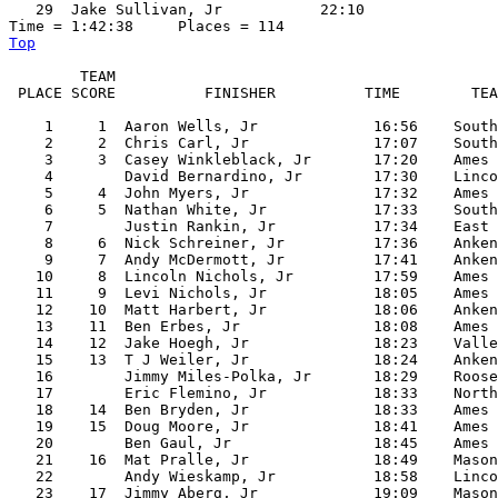
   29  Jake Sullivan, Jr           22:10  

Top
        TEAM

 PLACE SCORE          FINISHER          TIME        TEA
    1     1  Aaron Wells, Jr             16:56    South
    2     2  Chris Carl, Jr              17:07    South
    3     3  Casey Winkleblack, Jr       17:20    Ames

    4        David Bernardino, Jr        17:30    Linco
    5     4  John Myers, Jr              17:32    Ames

    6     5  Nathan White, Jr            17:33    South
    7        Justin Rankin, Jr           17:34    East

    8     6  Nick Schreiner, Jr          17:36    Anken
    9     7  Andy McDermott, Jr          17:41    Anken
   10     8  Lincoln Nichols, Jr         17:59    Ames

   11     9  Levi Nichols, Jr            18:05    Ames

   12    10  Matt Harbert, Jr            18:06    Anken
   13    11  Ben Erbes, Jr               18:08    Ames

   14    12  Jake Hoegh, Jr              18:23    Valle
   15    13  T J Weiler, Jr              18:24    Anken
   16        Jimmy Miles-Polka, Jr       18:29    Roose
   17        Eric Flemino, Jr            18:33    North

   18    14  Ben Bryden, Jr              18:33    Ames

   19    15  Doug Moore, Jr              18:41    Ames

   20        Ben Gaul, Jr                18:45    Ames

   21    16  Mat Pralle, Jr              18:49    Mason
   22        Andy Wieskamp, Jr           18:58    Linco
   23    17  Jimmy Aberg, Jr             19:09    Mason