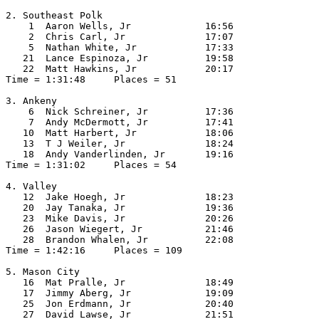
2. Southeast Polk

    1  Aaron Wells, Jr             16:56  

    2  Chris Carl, Jr              17:07  

    5  Nathan White, Jr            17:33  

   21  Lance Espinoza, Jr          19:58  

   22  Matt Hawkins, Jr            20:17  

Time = 1:31:48     Places = 51

3. Ankeny

    6  Nick Schreiner, Jr          17:36  

    7  Andy McDermott, Jr          17:41  

   10  Matt Harbert, Jr            18:06  

   13  T J Weiler, Jr              18:24  

   18  Andy Vanderlinden, Jr       19:16  

Time = 1:31:02     Places = 54

4. Valley

   12  Jake Hoegh, Jr              18:23  

   20  Jay Tanaka, Jr              19:36  

   23  Mike Davis, Jr              20:26  

   26  Jason Wiegert, Jr           21:46  

   28  Brandon Whalen, Jr          22:08  

Time = 1:42:16     Places = 109

5. Mason City

   16  Mat Pralle, Jr              18:49  

   17  Jimmy Aberg, Jr             19:09  

   25  Jon Erdmann, Jr             20:40  

   27  David Lawse, Jr             21:51  
