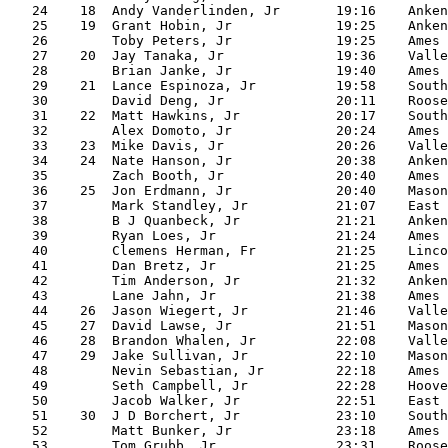
   24    18  Andy Vanderlinden, Jr       19:16    Anken
   25    19  Grant Hobin, Jr             19:25    Anken
   26        Toby Peters, Jr             19:25    Ames

   27    20  Jay Tanaka, Jr              19:36    Valle
   28        Brian Janke, Jr             19:40    Ames

   29    21  Lance Espinoza, Jr          19:58    South
   30        David Deng, Jr              20:11    Roose
   31    22  Matt Hawkins, Jr            20:17    South
   32        Alex Domoto, Jr             20:24    Ames

   33    23  Mike Davis, Jr              20:26    Valle
   34    24  Nate Hanson, Jr             20:38    Anken
   35        Zach Booth, Jr              20:40    Ames

   36    25  Jon Erdmann, Jr             20:40    Mason
   37        Mark Standley, Jr           21:07    East

   38        B J Quanbeck, Jr            21:21    Anken
   39        Ryan Loes, Jr               21:24    Ames

   40        Clemens Herman, Fr          21:25    Linco
   41        Dan Bretz, Jr               21:25    Ames

   42        Tim Anderson, Jr            21:32    Anken
   43        Lane Jahn, Jr               21:38    Ames

   44    26  Jason Wiegert, Jr           21:46    Valle
   45    27  David Lawse, Jr             21:51    Mason
   46    28  Brandon Whalen, Jr          22:08    Valle
   47    29  Jake Sullivan, Jr           22:10    Mason
   48        Nevin Sebastian, Jr         22:18    Ames

   49        Seth Campbell, Jr           22:28    Hoove
   50        Jacob Walker, Jr            22:51    East

   51    30  J D Borchert, Jr            23:10    South
   52        Matt Bunker, Jr             23:18    Ames

   53        Tom Grubb, Jr               23:31    Roose