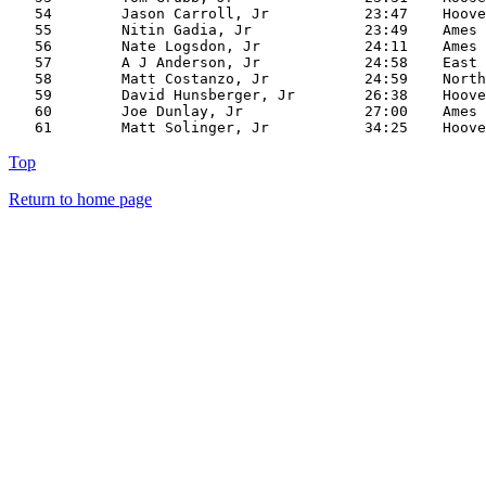
   54        Jason Carroll, Jr           23:47    Hoove
   55        Nitin Gadia, Jr             23:49    Ames

   56        Nate Logsdon, Jr            24:11    Ames

   57        A J Anderson, Jr            24:58    East

   58        Matt Costanzo, Jr           24:59    North

   59        David Hunsberger, Jr        26:38    Hoove
   60        Joe Dunlay, Jr              27:00    Ames

Top
Return to home page