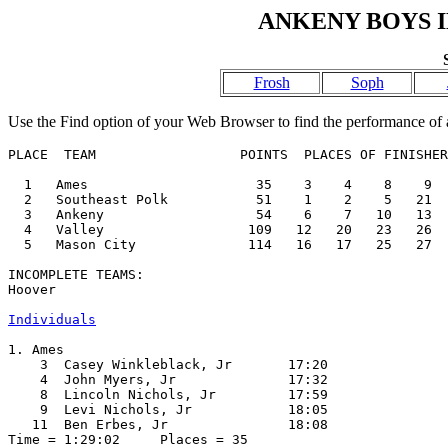
ANKENY BOYS I
Frosh
Soph
Use the Find option of your Web Browser to find the performance of a
PLACE  TEAM                  POINTS  PLACES OF FINISHER
  1   Ames                     35    3    4    8    9  
  2   Southeast Polk           51    1    2    5   21  
  3   Ankeny                   54    6    7   10   13  
  4   Valley                  109   12   20   23   26  
  5   Mason City              114   16   17   25   27  
INCOMPLETE TEAMS:

Hoover

Individuals
1. Ames

    3  Casey Winkleblack, Jr       17:20  

    4  John Myers, Jr              17:32  

    8  Lincoln Nichols, Jr         17:59  

    9  Levi Nichols, Jr            18:05  

   11  Ben Erbes, Jr               18:08  

Time = 1:29:02     Places = 35
