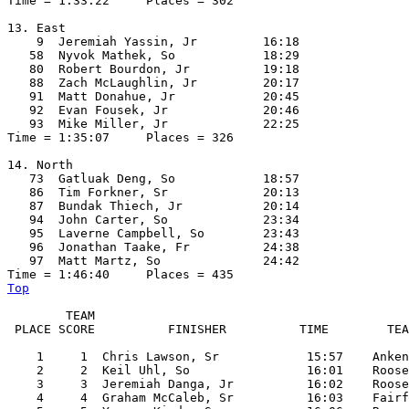
Time = 1:33:22     Places = 302

13. East

    9  Jeremiah Yassin, Jr         16:18  

   58  Nyvok Mathek, So            18:29  

   80  Robert Bourdon, Jr          19:18  

   88  Zach McLaughlin, Jr         20:17  

   91  Matt Donahue, Jr            20:45  

   92  Evan Fousek, Jr             20:46  

   93  Mike Miller, Jr             22:25  

Time = 1:35:07     Places = 326

14. North

   73  Gatluak Deng, So            18:57  

   86  Tim Forkner, Sr             20:13  

   87  Bundak Thiech, Jr           20:14  

   94  John Carter, So             23:34  

   95  Laverne Campbell, So        23:43  

   96  Jonathan Taake, Fr          24:38  

   97  Matt Martz, So              24:42  

Top
        TEAM

 PLACE SCORE          FINISHER          TIME        TEA
    1     1  Chris Lawson, Sr            15:57    Anken
    2     2  Keil Uhl, So                16:01    Roose
    3     3  Jeremiah Danga, Jr          16:02    Roose
    4     4  Graham McCaleb, Sr          16:03    Fairf