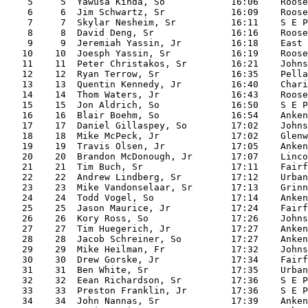
    5     5  Yawusa Kinda, So            16:06    Roose
    6     6  Jim Schwartz, Sr            16:09    Roose
    7     7  Skylar Nesheim, Sr          16:11    S E P
    8     8  David Deng, Sr              16:16    Roose
    9     9  Jeremiah Yassin, Jr         16:18    East

   10    10  Joesph Yassin, Sr           16:19    Roose
   11    11  Peter Christakos, Sr        16:21    Johns
   12    12  Ryan Terrow, Sr             16:35    Pella

   13    13  Quentin Kennedy, Jr         16:40    Chari
   14    14  Thom Waters, Jr             16:43    Roose
   15    15  Jon Aldrich, So             16:50    S E P
   16    16  Blair Boehm, So             16:54    Anken
   17    17  Daniel Gillaspey, So        17:02    Johns
   18    18  Mike McPeck, Jr             17:02    Glenw
   19    19  Travis Olsen, Jr            17:05    Anken
   20    20  Brandon McDonough, Jr       17:07    Linco
   21    21  Tim Buch, Sr                17:11    Fairf
   22    22  Andrew Lindberg, Sr         17:12    Urban
   23    23  Mike Vandonselaar, Sr       17:13    Grinn
   24    24  Todd Vogel, So              17:14    Anken
   25    25  Jason Maurice, Jr           17:24    Fairf
   26    26  Kory Ross, So               17:26    Johns
   27    27  Tim Huegerich, Jr           17:27    Anken
   28    28  Jacob Schreiner, So         17:27    Anken
   29    29  Mike Heilman, Fr            17:32    Johns
   30    30  Drew Gorske, Jr             17:34    Fairf
   31    31  Ben White, Sr               17:35    Urban
   32    32  Eean Richardson, Sr         17:36    S E P
   33    33  Preston Franklin, Jr        17:36    S E P
   34    34  John Nannas, Sr             17:39    Anken