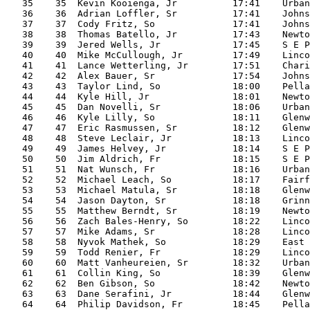
   35    35  Kevin Kooienga, Jr          17:41    Urban
   36    36  Adrian Loffler, Sr          17:41    Johns
   37    37  Cody Fritz, So              17:41    Johns
   38    38  Thomas Batello, Jr          17:43    Newto
   39    39  Jered Wells, Jr             17:45    S E P
   40    40  Mike McCullough, Jr         17:49    Linco
   41    41  Lance Wetterling, Jr        17:51    Chari
   42    42  Alex Bauer, Sr              17:54    Johns
   43    43  Taylor Lind, So             18:00    Pella

   44    44  Kyle Hill, Jr               18:01    Newto
   45    45  Dan Novelli, Sr             18:06    Urban
   46    46  Kyle Lilly, So              18:11    Glenw
   47    47  Eric Rasmussen, Sr          18:12    Glenw
   48    48  Steve Leclair, Jr           18:13    Linco
   49    49  James Helvey, Jr            18:14    S E P
   50    50  Jim Aldrich, Fr             18:15    S E P
   51    51  Nat Wunsch, Fr              18:16    Urban
   52    52  Michael Leach, So           18:17    Fairf
   53    53  Michael Matula, Sr          18:18    Glenw
   54    54  Jason Dayton, Sr            18:18    Grinn
   55    55  Matthew Berndt, Sr          18:19    Newto
   56    56  Zach Bales-Henry, So        18:22    Linco
   57    57  Mike Adams, Sr              18:28    Linco
   58    58  Nyvok Mathek, So            18:29    East

   59    59  Todd Renier, Fr             18:29    Linco
   60    60  Matt Vanheureien, Sr        18:32    Urban
   61    61  Collin King, So             18:39    Glenw
   62    62  Ben Gibson, So              18:42    Newto
   63    63  Dane Serafini, Jr           18:44    Glenw
   64    64  Philip Davidson, Fr         18:45    Pella
