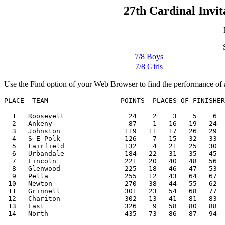
27th Cardinal Invit
7/8 Boys
7/8 Girls
Use the Find option of your Web Browser to find the performance of a
PLACE  TEAM                  POINTS  PLACES OF FINISHER
  1   Roosevelt                24    2    3    5    6  
  2   Ankeny                   87    1   16   19   24  
  3   Johnston                119   11   17   26   29  
  4   S E Polk                126    7   15   32   33  
  5   Fairfield               132    4   21   25   30  
  6   Urbandale               184   22   31   35   45  
  7   Lincoln                 221   20   40   48   56  
  8   Glenwood                225   18   46   47   53  
  9   Pella                   255   12   43   64   67  
 10   Newton                  270   38   44   55   62  
 11   Grinnell                301   23   54   68   77  
 12   Chariton                302   13   41   81   83  
 13   East                    326    9   58   80   88  
 14   North                   435   73   86   87   94  