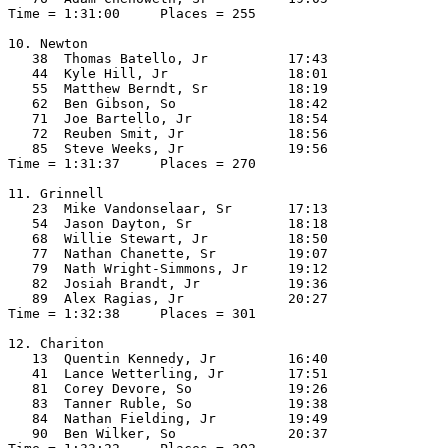
Time = 1:31:00     Places = 255

10. Newton

   38  Thomas Batello, Jr          17:43  

   44  Kyle Hill, Jr               18:01  

   55  Matthew Berndt, Sr          18:19  

   62  Ben Gibson, So              18:42  

   71  Joe Bartello, Jr            18:54  

   72  Reuben Smit, Jr             18:56  

   85  Steve Weeks, Jr             19:56  

Time = 1:31:37     Places = 270

11. Grinnell

   23  Mike Vandonselaar, Sr       17:13  

   54  Jason Dayton, Sr            18:18  

   68  Willie Stewart, Jr          18:50  

   77  Nathan Chanette, Sr         19:07  

   79  Nath Wright-Simmons, Jr     19:12  

   82  Josiah Brandt, Jr           19:36  

   89  Alex Ragias, Jr             20:27  

Time = 1:32:38     Places = 301

12. Chariton

   13  Quentin Kennedy, Jr         16:40  

   41  Lance Wetterling, Jr        17:51  

   81  Corey Devore, So            19:26  

   83  Tanner Ruble, So            19:38  

   84  Nathan Fielding, Jr         19:49  

   90  Ben Wilker, So              20:37  
