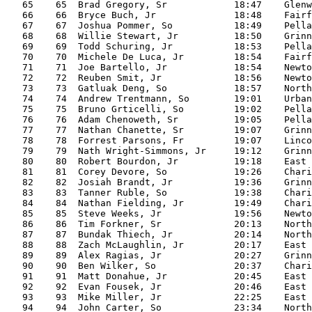
   65    65  Brad Gregory, Sr            18:47    Glenw
   66    66  Bryce Buch, Jr              18:48    Fairf
   67    67  Joshua Pommer, So           18:49    Pella

   68    68  Willie Stewart, Jr          18:50    Grinn
   69    69  Todd Schuring, Jr           18:53    Pella

   70    70  Michele De Luca, Jr         18:54    Fairf
   71    71  Joe Bartello, Jr            18:54    Newto
   72    72  Reuben Smit, Jr             18:56    Newto
   73    73  Gatluak Deng, So            18:57    North

   74    74  Andrew Trentmann, So        19:01    Urban
   75    75  Bruno Grticelli, So         19:02    Pella

   76    76  Adam Chenoweth, Sr          19:05    Pella

   77    77  Nathan Chanette, Sr         19:07    Grinn
   78    78  Forrest Parsons, Fr         19:07    Linco
   79    79  Nath Wright-Simmons, Jr     19:12    Grinn
   80    80  Robert Bourdon, Jr          19:18    East

   81    81  Corey Devore, So            19:26    Chari
   82    82  Josiah Brandt, Jr           19:36    Grinn
   83    83  Tanner Ruble, So            19:38    Chari
   84    84  Nathan Fielding, Jr         19:49    Chari
   85    85  Steve Weeks, Jr             19:56    Newto
   86    86  Tim Forkner, Sr             20:13    North

   87    87  Bundak Thiech, Jr           20:14    North

   88    88  Zach McLaughlin, Jr         20:17    East

   89    89  Alex Ragias, Jr             20:27    Grinn
   90    90  Ben Wilker, So              20:37    Chari
   91    91  Matt Donahue, Jr            20:45    East

   92    92  Evan Fousek, Jr             20:46    East

   93    93  Mike Miller, Jr             22:25    East

   94    94  John Carter, So             23:34    North
