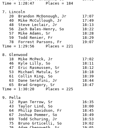
Time = 1:28:47     Places = 184

7. Lincoln

   20  Brandon McDonough, Jr       17:07  

   40  Mike McCullough, Jr         17:49  

   48  Steve Leclair, Jr           18:13  

   56  Zach Bales-Henry, So        18:22  

   57  Mike Adams, Sr              18:28  

   59  Todd Renier, Fr             18:29  

   78  Forrest Parsons, Fr         19:07  

Time = 1:29:56     Places = 221

8. Glenwood

   18  Mike McPeck, Jr             17:02  

   46  Kyle Lilly, So              18:11  

   47  Eric Rasmussen, Sr          18:12  

   53  Michael Matula, Sr          18:18  

   61  Collin King, So             18:39  

   63  Dane Serafini, Jr           18:44  

   65  Brad Gregory, Sr            18:47  

Time = 1:30:20     Places = 225

9. Pella

   12  Ryan Terrow, Sr             16:35  

   43  Taylor Lind, So             18:00  

   64  Philip Davidson, Fr         18:45  

   67  Joshua Pommer, So           18:49  

   69  Todd Schuring, Jr           18:53  

   75  Bruno Grticelli, So         19:02  

   76  Adam Chenoweth, Sr          19:05  
