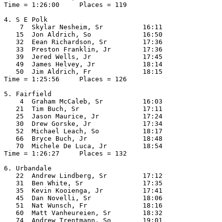
Time = 1:26:00     Places = 119

4. S E Polk

    7  Skylar Nesheim, Sr          16:11  

   15  Jon Aldrich, So             16:50  

   32  Eean Richardson, Sr         17:36  

   33  Preston Franklin, Jr        17:36  

   39  Jered Wells, Jr             17:45  

   49  James Helvey, Jr            18:14  

   50  Jim Aldrich, Fr             18:15  

Time = 1:25:56     Places = 126

5. Fairfield

    4  Graham McCaleb, Sr          16:03  

   21  Tim Buch, Sr                17:11  

   25  Jason Maurice, Jr           17:24  

   30  Drew Gorske, Jr             17:34  

   52  Michael Leach, So           18:17  

   66  Bryce Buch, Jr              18:48  

   70  Michele De Luca, Jr         18:54  

Time = 1:26:27     Places = 132

6. Urbandale

   22  Andrew Lindberg, Sr         17:12  

   31  Ben White, Sr               17:35  

   35  Kevin Kooienga, Jr          17:41  

   45  Dan Novelli, Sr             18:06  

   51  Nat Wunsch, Fr              18:16  

   60  Matt Vanheureien, Sr        18:32  

   74  Andrew Trentmann, So        19:01  
