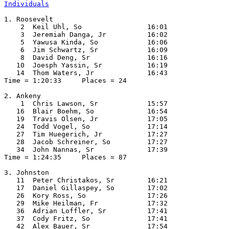
Individuals
1. Roosevelt

    2  Keil Uhl, So                16:01  

    3  Jeremiah Danga, Jr          16:02  

    5  Yawusa Kinda, So            16:06  

    6  Jim Schwartz, Sr            16:09  

    8  David Deng, Sr              16:16  

   10  Joesph Yassin, Sr           16:19  

   14  Thom Waters, Jr             16:43  

Time = 1:20:33     Places = 24

2. Ankeny

    1  Chris Lawson, Sr            15:57  

   16  Blair Boehm, So             16:54  

   19  Travis Olsen, Jr            17:05  

   24  Todd Vogel, So              17:14  

   27  Tim Huegerich, Jr           17:27  

   28  Jacob Schreiner, So         17:27  

   34  John Nannas, Sr             17:39  

Time = 1:24:35     Places = 87

3. Johnston

   11  Peter Christakos, Sr        16:21  

   17  Daniel Gillaspey, So        17:02  

   26  Kory Ross, So               17:26  

   29  Mike Heilman, Fr            17:32  

   36  Adrian Loffler, Sr          17:41  

   37  Cody Fritz, So              17:41  

   42  Alex Bauer, Sr              17:54  
