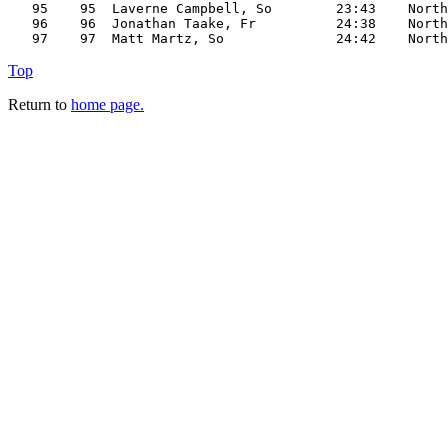
   95    95  Laverne Campbell, So        23:43    North

   96    96  Jonathan Taake, Fr          24:38    North

Top
Return to
home page.